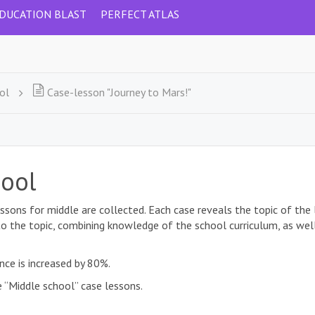
DUCATION BLAST
PERFECT ATLAS
ol
Case-lesson "Journey to Mars!"
hool
ssons for middle are collected. Each case reveals the topic of the
to the topic, combining knowledge of the school curriculum, as well 
nce is increased by 80%.
 “Middle school” case lessons.