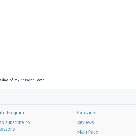
essing of my personal data
iate Program
Contacts
o subscribe to
Reviews
lessons
Main Page