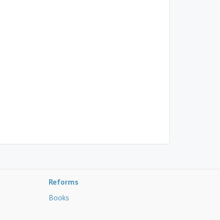
Reforms
Books