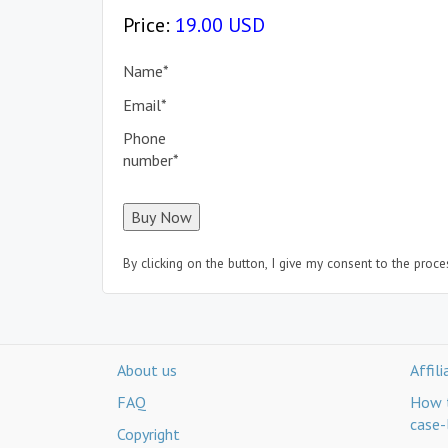
Price:
19.00 USD
Name
*
Email
*
Phone
number
*
By clicking on the button, I give my consent to the proc
About us
Affil
FAQ
How t
case-
Copyright