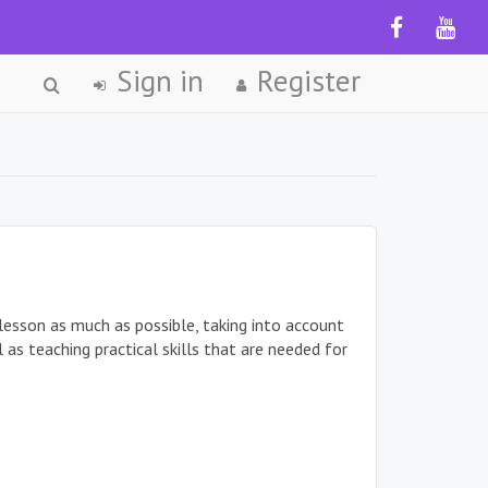
Sign in
Register
 lesson as much as possible, taking into account
as teaching practical skills that are needed for