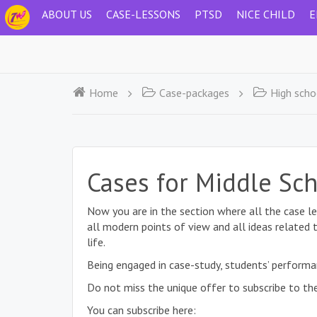
ABOUT US
CASE-LESSONS
PTSD
NICE CHILD
E
Home
Case-packages
High scho
Cases for Middle Sc
Now you are in the section where all the case le
all modern points of view and all ideas related 
life.
Being engaged in case-study, students’ performa
Do not miss the unique offer to subscribe to the
You can subscribe here: