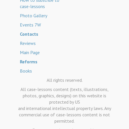
How to subscribe to
case-lessons
Photo Gallery
Events 7W
Contacts
Reviews
Main Page
Reforms
Books
All rights reserved.
All case-lessons content (texts, illustrations,
photos, graphics, designs) on this website is
protected by US
and international intellectual property laws. Any
commercial use of case-lessons content is not
permitted.