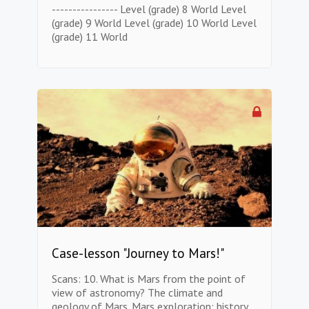
---------------- Level (grade) 8 World Level
(grade) 9 World Level (grade) 10 World Level
(grade) 11 World
Case-lesson "Journey to Mars!"
Scans: 10. What is Mars from the point of
view of astronomy? The climate and
geology of Mars. Mars exploration: history,