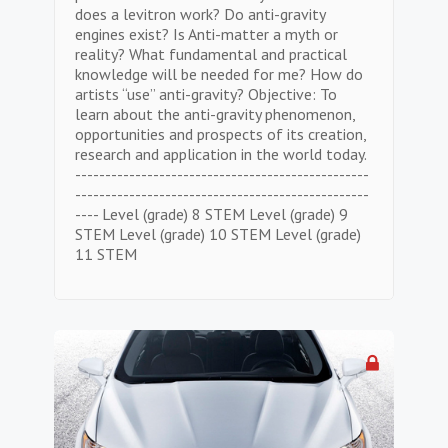
does a levitron work? Do anti-gravity
engines exist? Is Anti-matter a myth or
reality? What fundamental and practical
knowledge will be needed for me? How do
artists “use” anti-gravity? Objective: To
learn about the anti-gravity phenomenon,
opportunities and prospects of its creation,
research and application in the world today.
-------------------------------------------------
-------------------------------------------------
---- Level (grade) 8 STEM Level (grade) 9
STEM Level (grade) 10 STEM Level (grade)
11 STEM