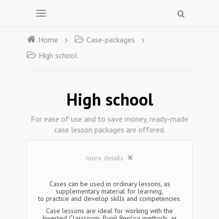
Home
Case-packages
High school
High school
For ease of use and to save money, ready-made
case lesson packages are offered.
more details
Cases can be used in ordinary lessons, as
supplementary material for learning,
to practice and develop skills and competencies.
Case lessons are ideal for working with the
Inverted Classroom, Pupil Replica methods, as