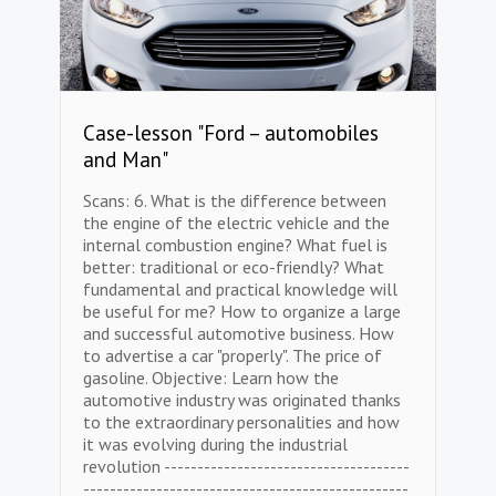
Case-lesson "Ford – automobiles
and Man"
Scans: 6. What is the difference between
the engine of the electric vehicle and the
internal combustion engine? What fuel is
better: traditional or eco-friendly? What
fundamental and practical knowledge will
be useful for me? How to organize a large
and successful automotive business. How
to advertise a car "properly". The price of
gasoline. Objective: Learn how the
automotive industry was originated thanks
to the extraordinary personalities and how
it was evolving during the industrial
revolution -------------------------------------
-------------------------------------------------