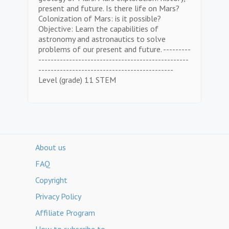
present and future. Is there life on Mars?
Colonization of Mars: is it possible?
Objective: Learn the capabilities of
astronomy and astronautics to solve
problems of our present and future. ---------
-------------------------------------------------
--------------------------------------------
Level (grade) 11 STEM
About us
FAQ
Copyright
Privacy Policy
Affiliate Program