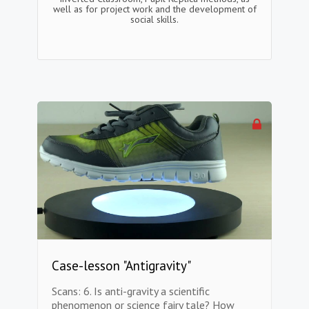
well as for project work and the development of
social skills.
Case-lesson "Antigravity"
Scans: 6. Is anti-gravity a scientific
phenomenon or science fairy tale? How