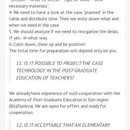
necessary materials”.
4. We need to have a look at the case “planned” in the
table and distribute time. Then we write down what and
when we need in the case.
5. We should analyze if we need to reorganize the desks.
If yes - in what way.
6. Calm down, cheer up and be positive!
The total time for preparation will depend only on you.
11. IS IT POSSIBLE TO PROJECT THE CASE
TECHNOLOGY IN THE POST-GRADUATE
EDUCATION OF TEACHERS?
We already have experience of such cooperation with the
Academy of Post-Graduate Education in Kyiv region
(BilaTserkva). We are open for offers and ready for
cooperation.
12. IS IT ACCEPTABLE THAT AN ELEMENTARY