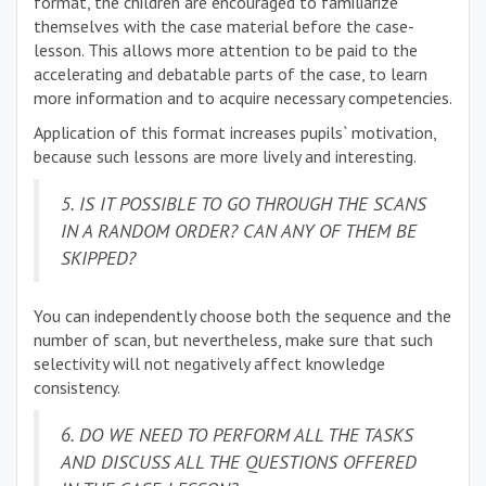
format, the children are encouraged to familiarize
themselves with the case material before the case-
lesson. This allows more attention to be paid to the
accelerating and debatable parts of the case, to learn
more information and to acquire necessary competencies.
Application of this format increases pupils` motivation,
because such lessons are more lively and interesting.
5. IS IT POSSIBLE TO GO THROUGH THE SCANS
IN A RANDOM ORDER? CAN ANY OF THEM BE
SKIPPED?
You can independently choose both the sequence and the
number of scan, but nevertheless, make sure that such
selectivity will not negatively affect knowledge
consistency.
6. DO WE NEED TO PERFORM ALL THE TASKS
AND DISCUSS ALL THE QUESTIONS OFFERED