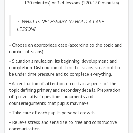
120 minutes) or 3-4 lessons (120-180 minutes).
2. WHAT IS NECESSARY TO HOLD A CASE-
LESSON?
• Choose an appropriate case (according to the topic and
number of scans).
• Situation simulation: its beginning, development and
completion. Distribution of time for scans, so as not to
be under time pressure and to complete everything.
• Accentuation of attention on certain aspects of the
topic defining primary and secondary details. Preparation
of "provocative" questions, arguments and
counterarguments that pupils may have.
• Take care of each pupil's personal growth.
• Relieve stress and sensitize to free and constructive
communication.