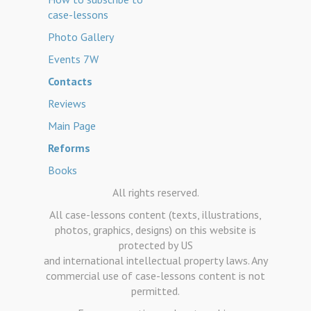
case-lessons
Photo Gallery
Events 7W
Contacts
Reviews
Main Page
Reforms
Books
All rights reserved.
All case-lessons content (texts, illustrations,
photos, graphics, designs) on this website is
protected by US
and international intellectual property laws. Any
commercial use of case-lessons content is not
permitted.