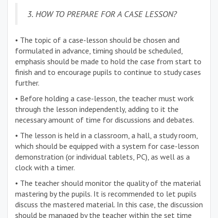
3. HOW TO PREPARE FOR A CASE LESSON?
• The topic of a case-lesson should be chosen and
formulated in advance, timing should be scheduled,
emphasis should be made to hold the case from start to
finish and to encourage pupils to continue to study cases
further.
• Before holding a case-lesson, the teacher must work
through the lesson independently, adding to it the
necessary amount of time for discussions and debates.
• The lesson is held in a classroom, a hall, a study room,
which should be equipped with a system for case-lesson
demonstration (or individual tablets, PC), as well as a
clock with a timer.
• The teacher should monitor the quality of the material
mastering by the pupils. It is recommended to let pupils
discuss the mastered material. In this case, the discussion
should be managed by the teacher within the set time