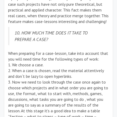
case such projects have not only pure theoretical, but
practical and applied character. This fact makes them
real cases, when theory and practice merge together. This
feature makes case-lessons interesting and challenging!
10. HOW MUCH TIME DOES IT TAKE TO
PREPARE A CASE?
When preparing for a case-lesson, take into account that
you will need time for the following types of work:
1. We choose a case.
2. When a case is chosen, read the material attentively
and don`t be lazy to open hyperlinks.
3. Now we need to look through the case once again to
choose which projects and in what order you are going to
use, the format, what to start with, methods, games,
discussions, what tasks you are going to do , what you
are going to say as a summary of the results of the
lesson. At this stage it’s a good idea to make a table
“Section – what to stress – type of work – time –