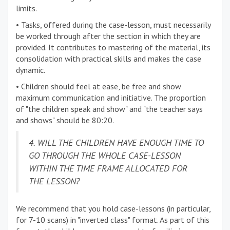
limits.
• Tasks, offered during the case-lesson, must necessarily
be worked through after the section in which they are
provided. It contributes to mastering of the material, its
consolidation with practical skills and makes the case
dynamic.
• Children should feel at ease, be free and show
maximum communication and initiative. The proportion
of "the children speak and show" and "the teacher says
and shows" should be 80:20.
4. WILL THE CHILDREN HAVE ENOUGH TIME TO
GO THROUGH THE WHOLE CASE-LESSON
WITHIN THE TIME FRAME ALLOCATED FOR
THE LESSON?
We recommend that you hold case-lessons (in particular,
for 7-10 scans) in "inverted class" format. As part of this