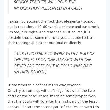
SCHOOL TEACHER WILL READ THE
INFORMATION PRESENTED IN A CASE?
Taking into account the fact that elementary school
pupils read about 40-60 words a minute and our time is
limited, it is logical and reasonable. Of course, it is
possible that at some moment you`ll decide to train
their reading skills either out loud or silently.
13. IS IT POSSIBLE TO WORK WITH A PART OF
THE PROJECTS ON ONE DAY AND WITH THE
OTHER PROJECTS ON THE FOLLOWING DAY?
(IN HIGH SCHOOL)
If the timetable defines it this way, why not.
Only try to come up with a “bridge” between the two
parts of the case-lesson. It can be some project work
that the pupils will do after the first part of the lesson
and you`ll start the second part of the lesson with this