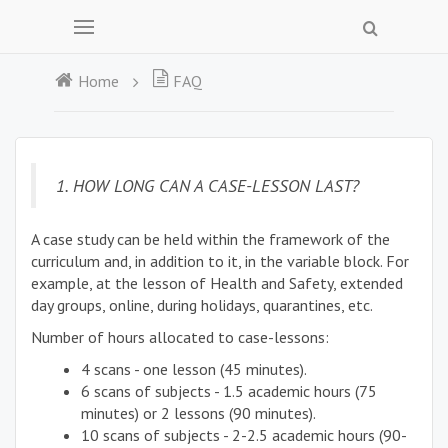
Home
FAQ
1. HOW LONG CAN A CASE-LESSON LAST?
A case study can be held within the framework of the
curriculum and, in addition to it, in the variable block. For
example, at the lesson of Health and Safety, extended
day groups, online, during holidays, quarantines, etc.
Number of hours allocated to case-lessons:
4 scans - one lesson (45 minutes).
6 scans of subjects - 1.5 academic hours (75
minutes) or 2 lessons (90 minutes).
10 scans of subjects - 2-2.5 academic hours (90-