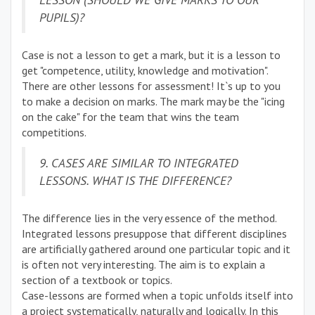
PUPILS)?
Case is not a lesson to get a mark, but it is a lesson to
get "competence, utility, knowledge and motivation".
There are other lessons for assessment! It`s up to you
to make a decision on marks. The mark may be the "icing
on the cake" for the team that wins the team
competitions.
9. CASES ARE SIMILAR TO INTEGRATED
LESSONS. WHAT IS THE DIFFERENCE?
The difference lies in the very essence of the method.
Integrated lessons presuppose that different disciplines
are artificially gathered around one particular topic and it
is often not very interesting. The aim is to explain a
section of a textbook or topics.
Case-lessons are formed when a topic unfolds itself into
a project systematically, naturally and logically. In this