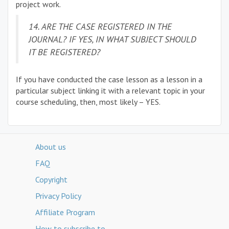
project work.
14. ARE THE CASE REGISTERED IN THE
JOURNAL? IF YES, IN WHAT SUBJECT SHOULD
IT BE REGISTERED?
If you have conducted the case lesson as a lesson in a
particular subject linking it with a relevant topic in your
course scheduling, then, most likely – YES.
About us
FAQ
Copyright
Privacy Policy
Affiliate Program
How to subscribe to