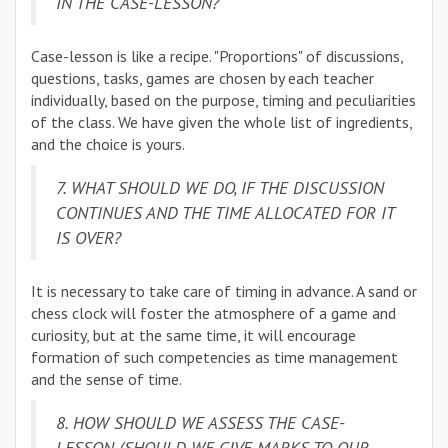
IN THE CASE-LESSON?
Case-lesson is like a recipe. "Proportions" of discussions,
questions, tasks, games are chosen by each teacher
individually, based on the purpose, timing and peculiarities
of the class. We have given the whole list of ingredients,
and the choice is yours.
7. WHAT SHOULD WE DO, IF THE DISCUSSION
CONTINUES AND THE TIME ALLOCATED FOR IT
IS OVER?
It is necessary to take care of timing in advance. A sand or
chess clock will foster the atmosphere of a game and
curiosity, but at the same time, it will encourage
formation of such competencies as time management
and the sense of time.
8. HOW SHOULD WE ASSESS THE CASE-
LESSON (SHOULD WE GIVE MARKS TO OUR