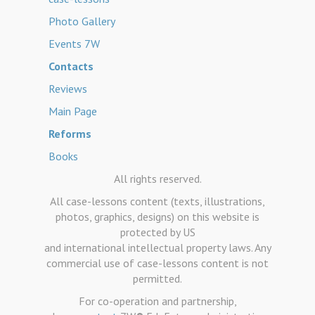
Photo Gallery
Events 7W
Contacts
Reviews
Main Page
Reforms
Books
All rights reserved.
All case-lessons content (texts, illustrations,
photos, graphics, designs) on this website is
protected by US
and international intellectual property laws. Any
commercial use of case-lessons content is not
permitted.
For co-operation and partnership,