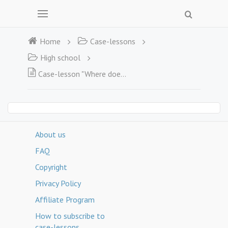
Home
Case-lessons
High school
Case-lesson "Where does the energy come from?"
About us
FAQ
Copyright
Privacy Policy
Affiliate Program
How to subscribe to
case-lessons