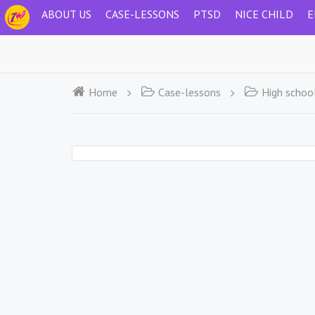
ABOUT US
CASE-LESSONS
PTSD
NICE CHILD
E
Home
Case-lessons
High schoo