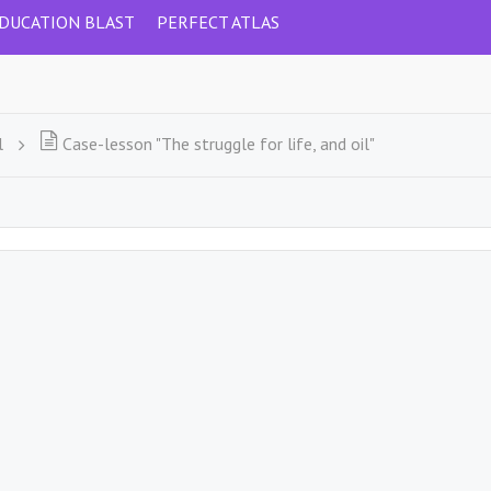
DUCATION BLAST
PERFECT ATLAS
l
Case-lesson "The struggle for life, and oil"