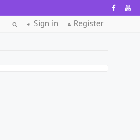
Sign in
Register