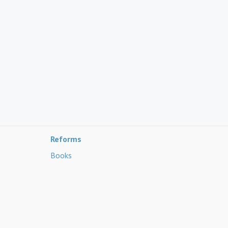
Reforms
Books