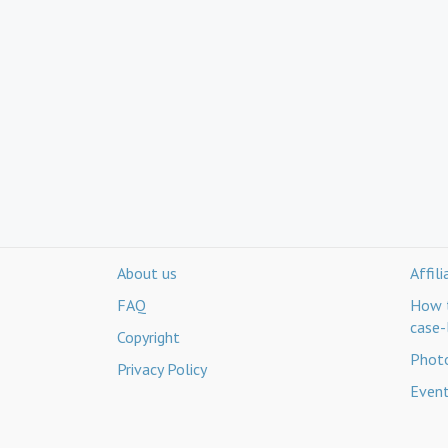
About us
Affil
FAQ
How t
case-
Copyright
Photo
Privacy Policy
Even