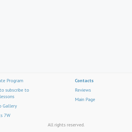
iate Program
Contacts
o subscribe to
Reviews
lessons
Main Page
 Gallery
ts 7W
All rights reserved.