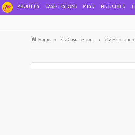
ABOUT US
CASE-LESSONS
PTSD
NICE CHILD
E
Home
Case-lessons
High schoo