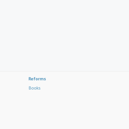
Reforms
Books