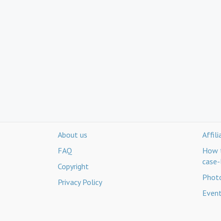
About us
Affil
FAQ
How t
case-
Copyright
Photo
Privacy Policy
Even