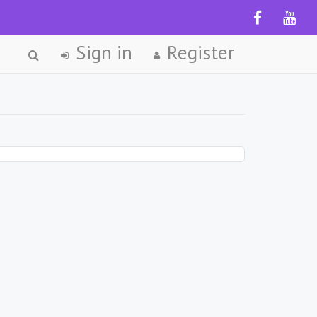
Sign in
Register