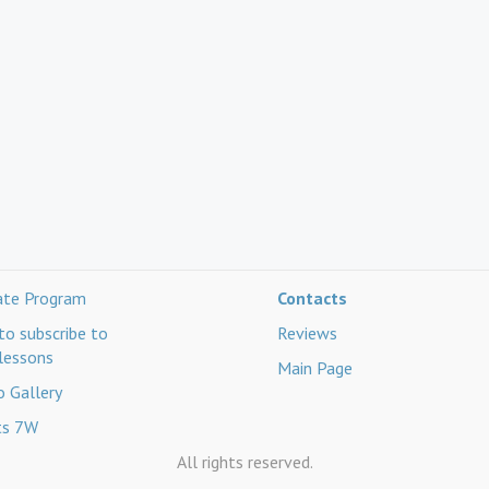
iate Program
Contacts
o subscribe to
Reviews
lessons
Main Page
 Gallery
ts 7W
All rights reserved.