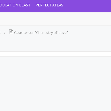
DUCATION BLAST
PERFECT ATLAS
l
Case-lesson "Chemistry of Love"