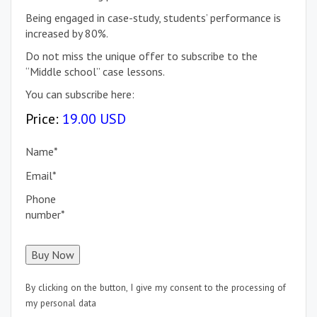
Being engaged in case-study, students’ performance is
increased by 80%.
Do not miss the unique offer to subscribe to the
“Middle school” case lessons.
You can subscribe here:
Price:
19.00 USD
Name
*
Email
*
Phone
number
*
By clicking on the button, I give my consent to the processing of
my personal data