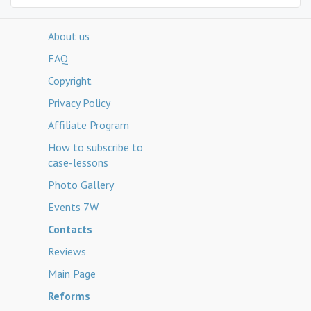
About us
FAQ
Copyright
Privacy Policy
Affiliate Program
How to subscribe to
case-lessons
Photo Gallery
Events 7W
Contacts
Reviews
Main Page
Reforms