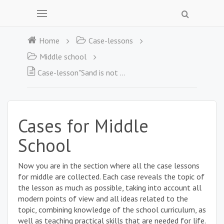
Home
Case-lessons
Middle school
Case-lesson"Sand is not so wobbly"
Cases for Middle
School
Now you are in the section where all the case lessons
for middle are collected. Each case reveals the topic of
the lesson as much as possible, taking into account all
modern points of view and all ideas related to the
topic, combining knowledge of the school curriculum, as
well as teaching practical skills that are needed for life.