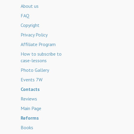
About us
FAQ
Copyright
Privacy Policy
Affiliate Program
How to subscribe to
case-lessons
Photo Gallery
Events 7W
Contacts
Reviews
Main Page
Reforms
Books