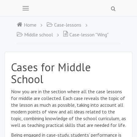
Home
Case-lessons
Middle school
Case-lesson "Wing"
Cases for Middle
School
Now you are in the section where all the case lessons
for middle are collected. Each case reveals the topic of
the lesson as much as possible, taking into account all
modern points of view and all ideas related to the
topic, combining knowledge of the school curriculum, as
well as teaching practical skills that are needed for life.
Being engaged in case-study, students’ performance is