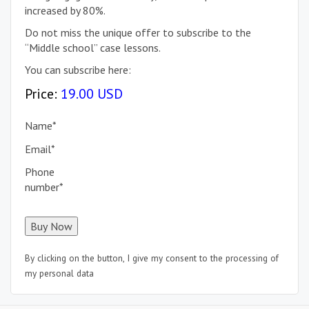
increased by 80%.
Do not miss the unique offer to subscribe to the
“Middle school” case lessons.
You can subscribe here:
Price:
19.00 USD
Name
*
Email
*
Phone
number
*
By clicking on the button, I give my consent to the processing of
my personal data