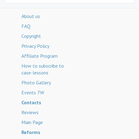
About us
FAQ
Copyright
Privacy Policy
Affiliate Program
How to subscribe to
case-lessons
Photo Gallery
Events 7W
Contacts
Reviews
Main Page
Reforms