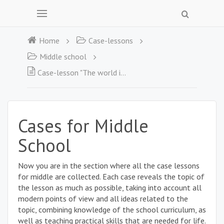
Home
Case-lessons
Middle school
Case-lesson "The world is an ocean – an ocean of possibilities"
Cases for Middle
School
Now you are in the section where all the case lessons
for middle are collected. Each case reveals the topic of
the lesson as much as possible, taking into account all
modern points of view and all ideas related to the
topic, combining knowledge of the school curriculum, as
well as teaching practical skills that are needed for life.