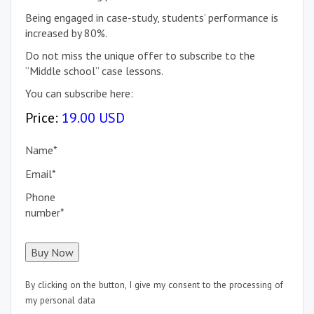
Being engaged in case-study, students’ performance is
increased by 80%.
Do not miss the unique offer to subscribe to the
“Middle school” case lessons.
You can subscribe here:
Price:
19.00 USD
Name
*
Email
*
Phone
number
*
By clicking on the button, I give my consent to the processing of
my personal data