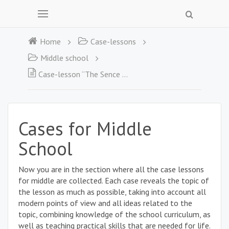
Home
Case-lessons
Middle school
Case-lesson “The Sence of Fear”
Cases for Middle
School
Now you are in the section where all the case lessons
for middle are collected. Each case reveals the topic of
the lesson as much as possible, taking into account all
modern points of view and all ideas related to the
topic, combining knowledge of the school curriculum, as
well as teaching practical skills that are needed for life.