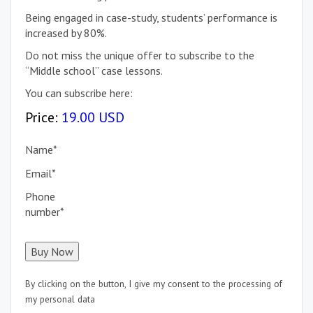
Being engaged in case-study, students’ performance is
increased by 80%.
Do not miss the unique offer to subscribe to the
“Middle school” case lessons.
You can subscribe here:
Price:
19.00 USD
Name
*
Email
*
Phone
number
*
By clicking on the button, I give my consent to the processing of
my personal data