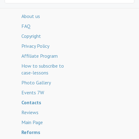
About us
FAQ
Copyright
Privacy Policy
Affiliate Program
How to subscribe to
case-lessons
Photo Gallery
Events 7W
Contacts
Reviews
Main Page
Reforms