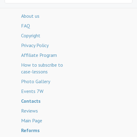
About us
FAQ
Copyright
Privacy Policy
Affiliate Program
How to subscribe to
case-lessons
Photo Gallery
Events 7W
Contacts
Reviews
Main Page
Reforms