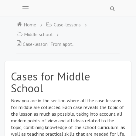
Home
Case-lessons
Middle school
Case-lesson “From apothecary to pharmacist”
Cases for Middle
School
Now you are in the section where all the case lessons
for middle are collected. Each case reveals the topic of
the lesson as much as possible, taking into account all
modern points of view and all ideas related to the
topic, combining knowledge of the school curriculum, as
well as teaching practical skills that are needed for life.