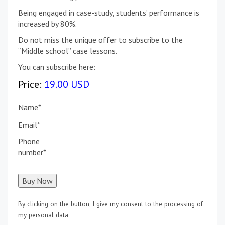
Being engaged in case-study, students’ performance is
increased by 80%.
Do not miss the unique offer to subscribe to the
“Middle school” case lessons.
You can subscribe here:
Price:
19.00 USD
Name
*
Email
*
Phone
number
*
By clicking on the button, I give my consent to the processing of
my personal data