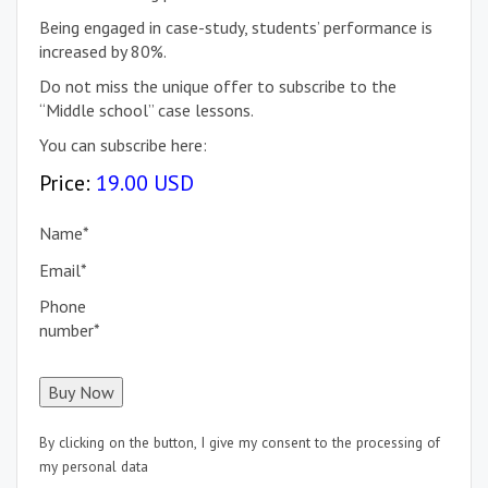
Being engaged in case-study, students’ performance is
increased by 80%.
Do not miss the unique offer to subscribe to the
“Middle school” case lessons.
You can subscribe here:
Price:
19.00 USD
Name
*
Email
*
Phone
number
*
By clicking on the button, I give my consent to the processing of
my personal data