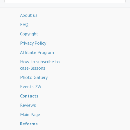
About us
FAQ
Copyright
Privacy Policy
Affiliate Program
How to subscribe to
case-lessons
Photo Gallery
Events 7W
Contacts
Reviews
Main Page
Reforms