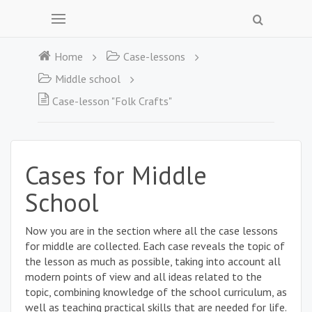
Home
Case-lessons
Middle school
Case-lesson "Folk Crafts"
Cases for Middle
School
Now you are in the section where all the case lessons
for middle are collected. Each case reveals the topic of
the lesson as much as possible, taking into account all
modern points of view and all ideas related to the
topic, combining knowledge of the school curriculum, as
well as teaching practical skills that are needed for life.