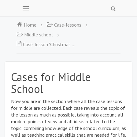
Home
Case-lessons
Middle school
Case-lesson "Christmas Myths"
Cases for Middle
School
Now you are in the section where all the case lessons
for middle are collected. Each case reveals the topic of
the lesson as much as possible, taking into account all
modern points of view and all ideas related to the
topic, combining knowledge of the school curriculum, as
well as teaching practical skills that are needed for life.