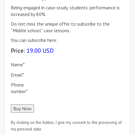
Being engaged in case-study, students’ performance is
increased by 80%.
Do not miss the unique offer to subscribe to the
“Middle school” case lessons.
You can subscribe here:
Price:
19.00 USD
Name
*
Email
*
Phone
number
*
By clicking on the button, I give my consent to the processing of
my personal data