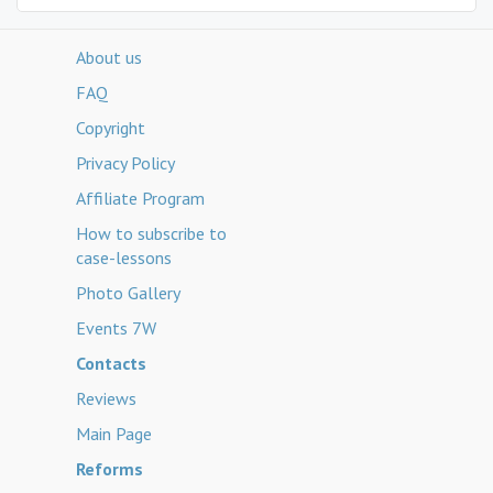
About us
FAQ
Copyright
Privacy Policy
Affiliate Program
How to subscribe to
case-lessons
Photo Gallery
Events 7W
Contacts
Reviews
Main Page
Reforms