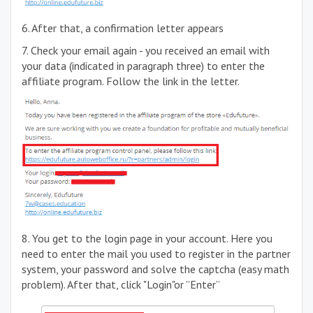
6. After that, a confirmation letter appears
7. Check your email again - you received an email with
your data (indicated in paragraph three) to enter the
affiliate program. Follow the link in the letter.
8. You get to the login page in your account. Here you
need to enter the mail you used to register in the partner
system, your password and solve the captcha (easy math
problem). After that, click "Login"or ”Enter”