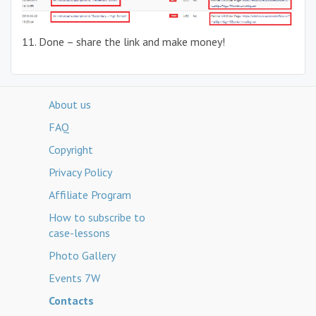
11. Done – share the link and make money!
About us
FAQ
Copyright
Privacy Policy
Affiliate Program
How to subscribe to
case-lessons
Photo Gallery
Events 7W
Contacts