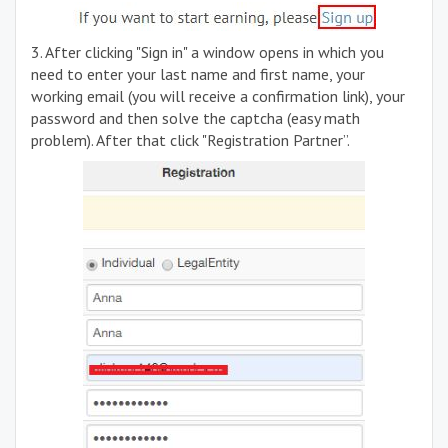
3. After clicking "Sign in" a window opens in which you
need to enter your last name and first name, your
working email (you will receive a confirmation link), your
password and then solve the captcha (easy math
problem). After that click "Registration Partner”.