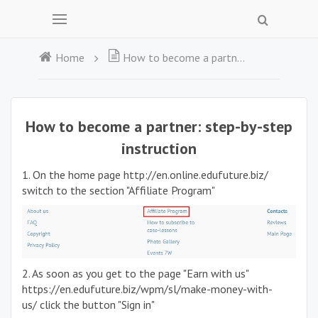
Home
How to become a partner: step-by-step instruction
How to become a partner: step-by-step
instruction
1. On the home page http://en.online.edufuture.biz/
switch to the section "Affiliate Program"
2. As soon as you get to the page "Earn with us"
https://en.edufuture.biz/wpm/sl/make-money-with-
us/ click the button "Sign in"