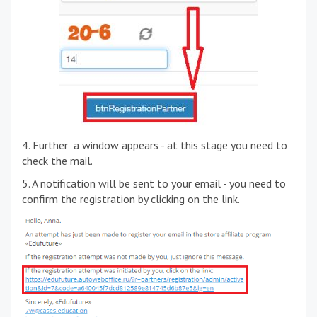
4. Further a window appears - at this stage you need to
check the mail.
5. A notification will be sent to your email - you need to
confirm the registration by clicking on the link.