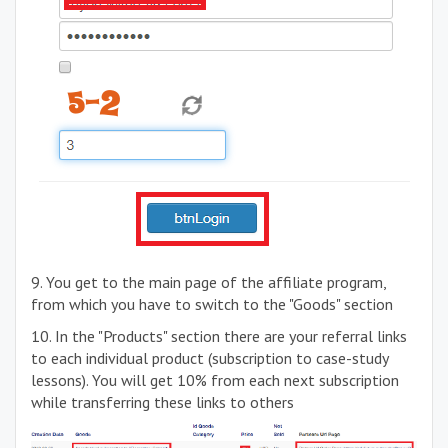
9. You get to the main page of the affiliate program,
from which you have to switch to the "Goods" section
10. In the "Products" section there are your referral links
to each individual product (subscription to case-study
lessons). You will get 10% from each next subscription
while transferring these links to others