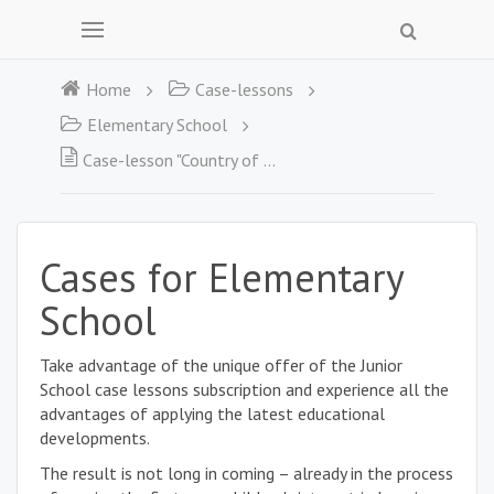
Home
Case-lessons
Elementary School
Case-lesson "Country of the Web. Should we be afraid of spiders?
Cases for Elementary
School
Take advantage of the unique offer of the Junior
School case lessons subscription and experience all the
advantages of applying the latest educational
developments.
The result is not long in coming – already in the process