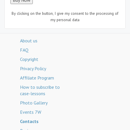
By clicking on the button, I give my consent to the processing of
my personal data
About us
FAQ
Copyright
Privacy Policy
Affiliate Program
How to subscribe to
case-lessons
Photo Gallery
Events 7W
Contacts