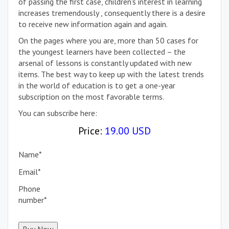
of passing the first case, children's interest in learning
increases tremendously , consequently there is a desire
to receive new information again and again.
On the pages where you are, more than 50 cases for
the youngest learners have been collected – the
arsenal of lessons is constantly updated with new
items. The best way to keep up with the latest trends
in the world of education is to get a one-year
subscription on the most favorable terms.
You can subscribe here:
Price:
19.00 USD
Name
*
Email
*
Phone
number
*