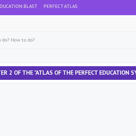
DUCATION BLAST
PERFECT ATLAS
o do? How to do?
ER 2 OF THE "ATLAS OF THE PERFECT EDUCATION 