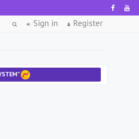
Sign in
Register
SYSTEM"