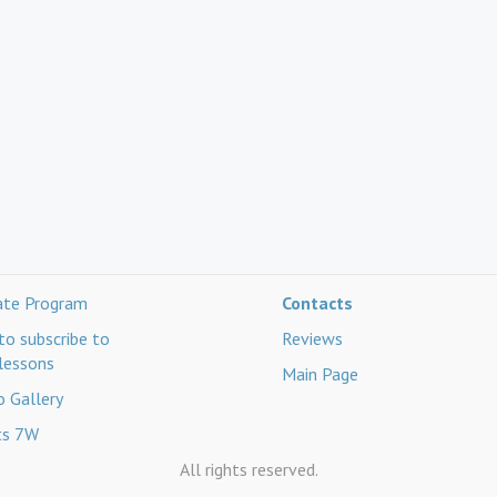
iate Program
Contacts
o subscribe to
Reviews
lessons
Main Page
 Gallery
ts 7W
All rights reserved.