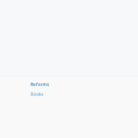
Reforms
Books