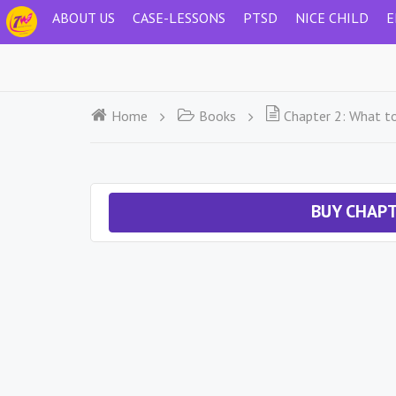
ABOUT US
CASE-LESSONS
PTSD
NICE CHILD
E
Home
Books
Chapter 2: What t
BUY CHAPT