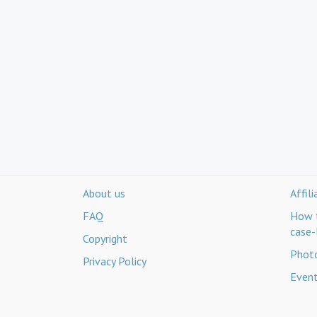
About us
Affil
FAQ
How t
case-
Copyright
Photo
Privacy Policy
Even