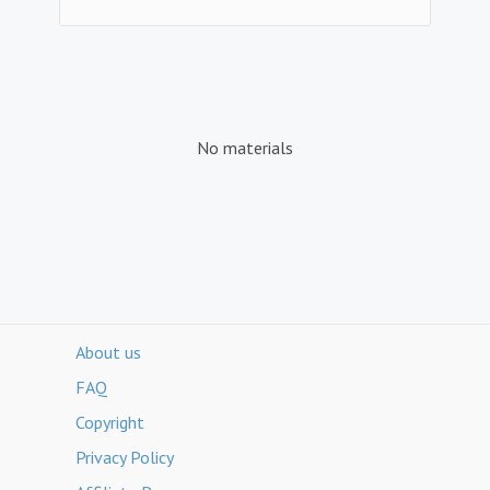
No materials
About us
FAQ
Copyright
Privacy Policy