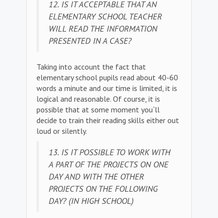
12. IS IT ACCEPTABLE THAT AN
ELEMENTARY SCHOOL TEACHER
WILL READ THE INFORMATION
PRESENTED IN A CASE?
Taking into account the fact that
elementary school pupils read about 40-60
words a minute and our time is limited, it is
logical and reasonable. Of course, it is
possible that at some moment you`ll
decide to train their reading skills either out
loud or silently.
13. IS IT POSSIBLE TO WORK WITH
A PART OF THE PROJECTS ON ONE
DAY AND WITH THE OTHER
PROJECTS ON THE FOLLOWING
DAY? (IN HIGH SCHOOL)