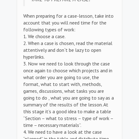
When preparing for a case-lesson, take into
account that you will need time for the
following types of work:
1. We choose a case.
2. When a case is chosen, read the material
attentively and don`t be lazy to open
hyperlinks.
3. Now we need to look through the case
once again to choose which projects and in
what order you are going to use, the
format, what to start with, methods,
games, discussions, what tasks you are
going to do , what you are going to say as a
summary of the results of the lesson. At
this stage it’s a good idea to make a table
“Section – what to stress – type of work –
time – necessary materials”.
4. We need to have a look at the case
“planned” in the table and distribute time.