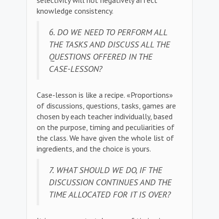
selectivity will not negatively affect
knowledge consistency.
6. DO WE NEED TO PERFORM ALL
THE TASKS AND DISCUSS ALL THE
QUESTIONS OFFERED IN THE
CASE-LESSON?
Case-lesson is like a recipe. «Proportions»
of discussions, questions, tasks, games are
chosen by each teacher individually, based
on the purpose, timing and peculiarities of
the class. We have given the whole list of
ingredients, and the choice is yours.
7. WHAT SHOULD WE DO, IF THE
DISCUSSION CONTINUES AND THE
TIME ALLOCATED FOR IT IS OVER?