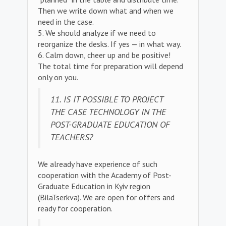
Then we write down what and when we
need in the case.
5. We should analyze if we need to
reorganize the desks. If yes — in what way.
6. Calm down, cheer up and be positive!
The total time for preparation will depend
only on you.
11. IS IT POSSIBLE TO PROJECT
THE CASE TECHNOLOGY IN THE
POST-GRADUATE EDUCATION OF
TEACHERS?
We already have experience of such
cooperation with the Academy of Post-
Graduate Education in Kyiv region
(BilaTserkva). We are open for offers and
ready for cooperation.