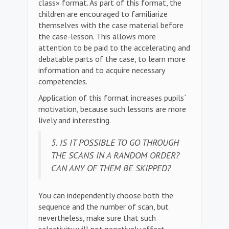
class» format. As part of this format, the
children are encouraged to familiarize
themselves with the case material before
the case-lesson. This allows more
attention to be paid to the accelerating and
debatable parts of the case, to learn more
information and to acquire necessary
competencies.
Application of this format increases pupils`
motivation, because such lessons are more
lively and interesting.
5. IS IT POSSIBLE TO GO THROUGH
THE SCANS IN A RANDOM ORDER?
CAN ANY OF THEM BE SKIPPED?
You can independently choose both the
sequence and the number of scan, but
nevertheless, make sure that such