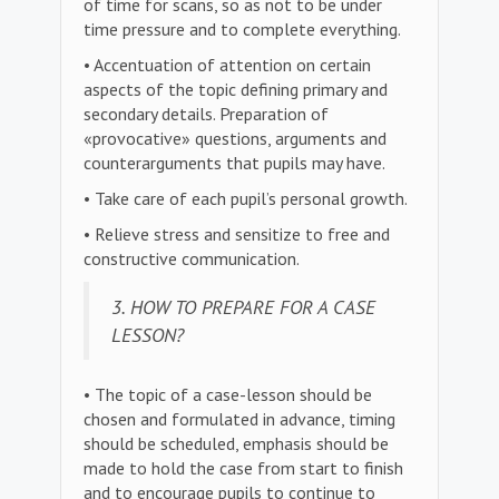
of time for scans, so as not to be under
time pressure and to complete everything.
• Accentuation of attention on certain
aspects of the topic defining primary and
secondary details. Preparation of
«provocative» questions, arguments and
counterarguments that pupils may have.
• Take care of each pupil’s personal growth.
• Relieve stress and sensitize to free and
constructive communication.
3. HOW TO PREPARE FOR A CASE
LESSON?
• The topic of a case-lesson should be
chosen and formulated in advance, timing
should be scheduled, emphasis should be
made to hold the case from start to finish
and to encourage pupils to continue to