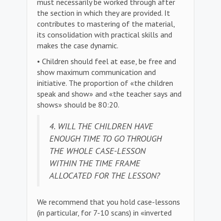
must necessarily be worked through after
the section in which they are provided. It
contributes to mastering of the material,
its consolidation with practical skills and
makes the case dynamic.
• Children should feel at ease, be free and
show maximum communication and
initiative. The proportion of «the children
speak and show» and «the teacher says and
shows» should be 80:20.
4. WILL THE CHILDREN HAVE
ENOUGH TIME TO GO THROUGH
THE WHOLE CASE-LESSON
WITHIN THE TIME FRAME
ALLOCATED FOR THE LESSON?
We recommend that you hold case-lessons
(in particular, for 7-10 scans) in «inverted