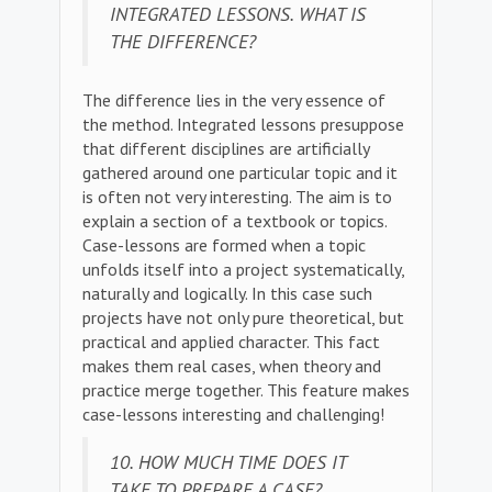
INTEGRATED LESSONS. WHAT IS
THE DIFFERENCE?
The difference lies in the very essence of
the method. Integrated lessons presuppose
that different disciplines are artificially
gathered around one particular topic and it
is often not very interesting. The aim is to
explain a section of a textbook or topics.
Case-lessons are formed when a topic
unfolds itself into a project systematically,
naturally and logically. In this case such
projects have not only pure theoretical, but
practical and applied character. This fact
makes them real cases, when theory and
practice merge together. This feature makes
case-lessons interesting and challenging!
10. HOW MUCH TIME DOES IT
TAKE TO PREPARE A CASE?