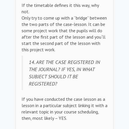
If the timetable defines it this way, why
not.
Only try to come up with a “bridge” between
the two parts of the case-lesson. It can be
some project work that the pupils will do
after the first part of the lesson and you`ll
start the second part of the lesson with
this project work.
14. ARE THE CASE REGISTERED IN
THE JOURNAL? IF YES, IN WHAT
SUBJECT SHOULD IT BE
REGISTERED?
If you have conducted the case lesson as a
lesson in a particular subject linking it with a
relevant topic in your course scheduling,
then, most likely – YES.