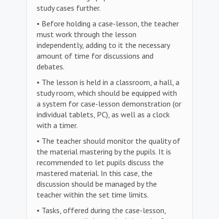
study cases further.
• Before holding a case-lesson, the teacher
must work through the lesson
independently, adding to it the necessary
amount of time for discussions and
debates.
• The lesson is held in a classroom, a hall, a
study room, which should be equipped with
a system for case-lesson demonstration (or
individual tablets, PC), as well as a clock
with a timer.
• The teacher should monitor the quality of
the material mastering by the pupils. It is
recommended to let pupils discuss the
mastered material. In this case, the
discussion should be managed by the
teacher within the set time limits.
• Tasks, offered during the case-lesson,