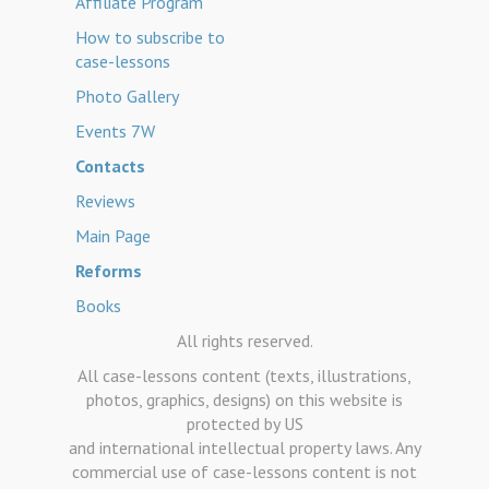
Affiliate Program
How to subscribe to
case-lessons
Photo Gallery
Events 7W
Contacts
Reviews
Main Page
Reforms
Books
All rights reserved.
All case-lessons content (texts, illustrations,
photos, graphics, designs) on this website is
protected by US
and international intellectual property laws. Any
commercial use of case-lessons content is not