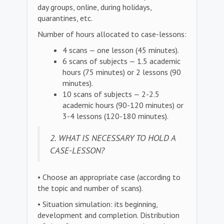
day groups, online, during holidays,
quarantines, etc.
Number of hours allocated to case-lessons:
4 scans — one lesson (45 minutes).
6 scans of subjects — 1.5 academic
hours (75 minutes) or 2 lessons (90
minutes).
10 scans of subjects — 2-2.5
academic hours (90-120 minutes) or
3-4 lessons (120-180 minutes).
2. WHAT IS NECESSARY TO HOLD A
CASE-LESSON?
• Choose an appropriate case (according to
the topic and number of scans).
• Situation simulation: its beginning,
development and completion. Distribution