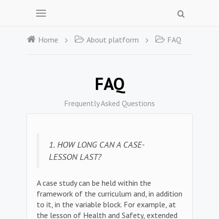
Home
About platform
FAQ
FAQ
Frequently Asked Questions
1. HOW LONG CAN A CASE-
LESSON LAST?
A case study can be held within the
framework of the curriculum and, in addition
to it, in the variable block. For example, at
the lesson of Health and Safety, extended