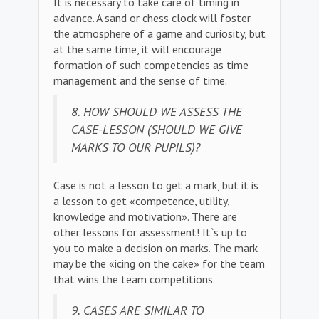
It is necessary to take care of timing in
advance. A sand or chess clock will foster
the atmosphere of a game and curiosity, but
at the same time, it will encourage
formation of such competencies as time
management and the sense of time.
8. HOW SHOULD WE ASSESS THE
CASE-LESSON (SHOULD WE GIVE
MARKS TO OUR PUPILS)?
Case is not a lesson to get a mark, but it is
a lesson to get «competence, utility,
knowledge and motivation». There are
other lessons for assessment! It`s up to
you to make a decision on marks. The mark
may be the «icing on the cake» for the team
that wins the team competitions.
9. CASES ARE SIMILAR TO