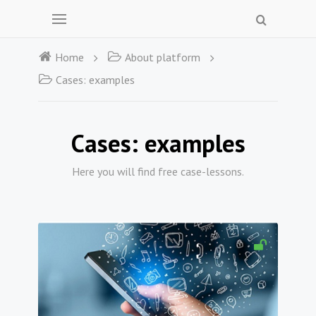
Home
About platform
Cases: examples
Cases: examples
Here you will find free case-lessons.