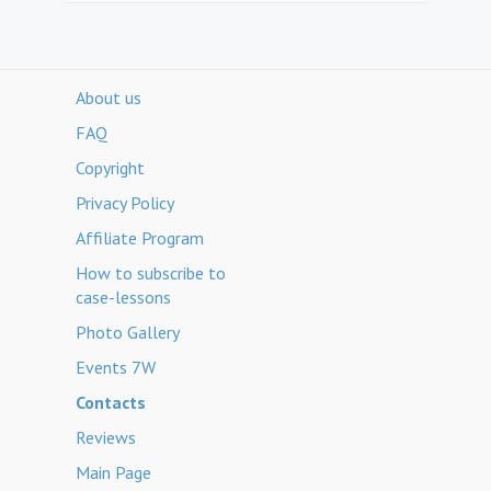
About us
FAQ
Copyright
Privacy Policy
Affiliate Program
How to subscribe to
case-lessons
Photo Gallery
Events 7W
Contacts
Reviews
Main Page