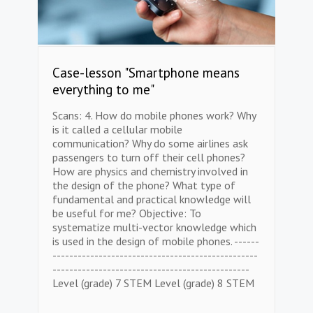
Case-lesson "Smartphone means
everything to me"
Scans: 4. How do mobile phones work? Why
is it called a cellular mobile
communication? Why do some airlines ask
passengers to turn off their cell phones?
How are physics and chemistry involved in
the design of the phone? What type of
fundamental and practical knowledge will
be useful for me? Objective: To
systematize multi-vector knowledge which
is used in the design of mobile phones. ------
-------------------------------------------------
-----------------------------------------------
Level (grade) 7 STEM Level (grade) 8 STEM