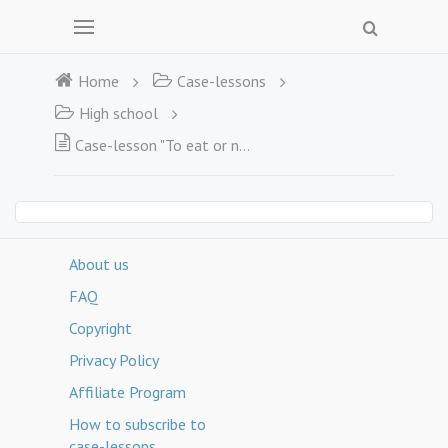
Home
Case-lessons
High school
Case-lesson "To eat or not to eat?  That is the question"
About us
FAQ
Copyright
Privacy Policy
Affiliate Program
How to subscribe to
case-lessons