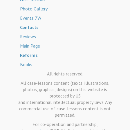
Photo Gallery
Events 7W
Contacts
Reviews
Main Page
Reforms
Books
All rights reserved.
All case-lessons content (texts, illustrations,
photos, graphics, designs) on this website is
protected by US
and international intellectual property laws. Any
commercial use of case-lessons content is not
permitted.
For co-operation and partnership,